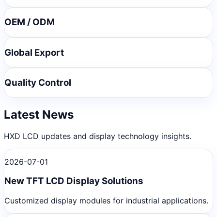
OEM / ODM
Global Export
Quality Control
Latest News
HXD LCD updates and display technology insights.
2026-07-01
New TFT LCD Display Solutions
Customized display modules for industrial applications.