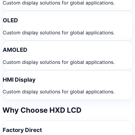
Custom display solutions for global applications.
OLED
Custom display solutions for global applications.
AMOLED
Custom display solutions for global applications.
HMI Display
Custom display solutions for global applications.
Why Choose HXD LCD
Factory Direct