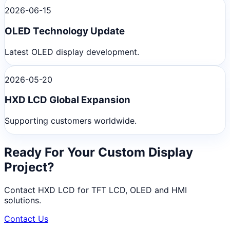
2026-06-15
OLED Technology Update
Latest OLED display development.
2026-05-20
HXD LCD Global Expansion
Supporting customers worldwide.
Ready For Your Custom Display
Project?
Contact HXD LCD for TFT LCD, OLED and HMI
solutions.
Contact Us