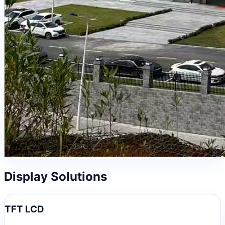
Display Solutions
TFT LCD