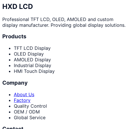
HXD LCD
Professional TFT LCD, OLED, AMOLED and custom
display manufacturer. Providing global display solutions.
Products
TFT LCD Display
OLED Display
AMOLED Display
Industrial Display
HMI Touch Display
Company
About Us
Factory
Quality Control
OEM / ODM
Global Service
Contact