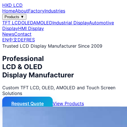
HXD LCD
Home
About
Factory
Industries
Products ▼
TFT LCD
OLED
AMOLED
Industrial Display
Automotive
Display
HMI Display
News
Contact
EN
中文
DE
FR
ES
Trusted LCD Display Manufacturer Since 2009
Professional
LCD & OLED
Display Manufacturer
Custom TFT LCD, OLED, AMOLED and Touch Screen
Solutions
Request Quote
View Products