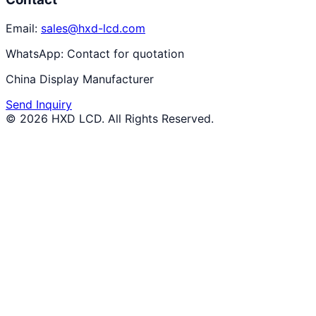
Email:
sales@hxd-lcd.com
WhatsApp:
Contact for quotation
China Display Manufacturer
Send Inquiry
©
2026
HXD LCD
. All Rights Reserved.