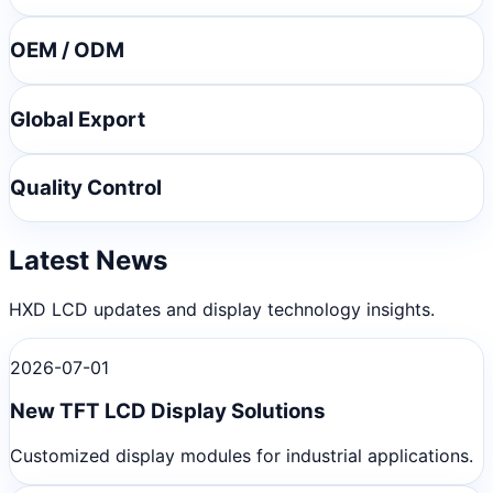
OEM / ODM
Global Export
Quality Control
Latest News
HXD LCD updates and display technology insights.
2026-07-01
New TFT LCD Display Solutions
Customized display modules for industrial applications.