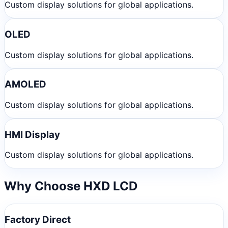
Custom display solutions for global applications.
OLED
Custom display solutions for global applications.
AMOLED
Custom display solutions for global applications.
HMI Display
Custom display solutions for global applications.
Why Choose HXD LCD
Factory Direct