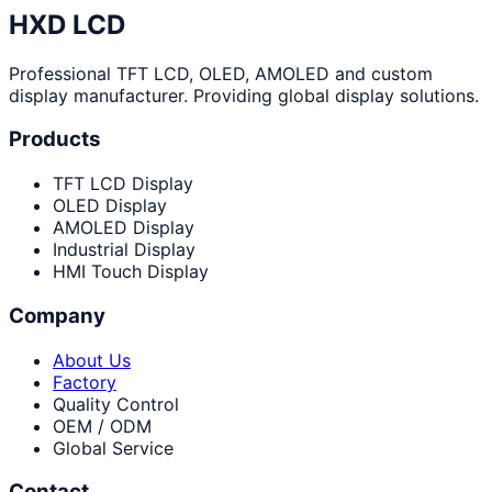
HXD LCD
Professional TFT LCD, OLED, AMOLED and custom
display manufacturer. Providing global display solutions.
Products
TFT LCD Display
OLED Display
AMOLED Display
Industrial Display
HMI Touch Display
Company
About Us
Factory
Quality Control
OEM / ODM
Global Service
Contact