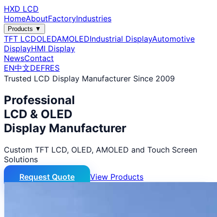
HXD LCD
Home
About
Factory
Industries
Products ▼
TFT LCD
OLED
AMOLED
Industrial Display
Automotive
Display
HMI Display
News
Contact
EN
中文
DE
FR
ES
Trusted LCD Display Manufacturer Since 2009
Professional
LCD & OLED
Display Manufacturer
Custom TFT LCD, OLED, AMOLED and Touch Screen
Solutions
Request Quote
View Products