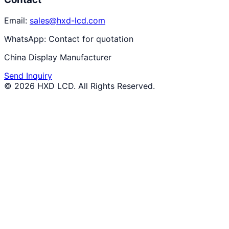
Email:
sales@hxd-lcd.com
WhatsApp:
Contact for quotation
China Display Manufacturer
Send Inquiry
©
2026
HXD LCD
. All Rights Reserved.