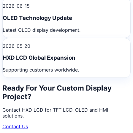
2026-06-15
OLED Technology Update
Latest OLED display development.
2026-05-20
HXD LCD Global Expansion
Supporting customers worldwide.
Ready For Your Custom Display
Project?
Contact HXD LCD for TFT LCD, OLED and HMI
solutions.
Contact Us