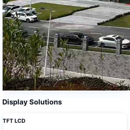
Display Solutions
TFT LCD