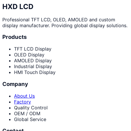
HXD LCD
Professional TFT LCD, OLED, AMOLED and custom
display manufacturer. Providing global display solutions.
Products
TFT LCD Display
OLED Display
AMOLED Display
Industrial Display
HMI Touch Display
Company
About Us
Factory
Quality Control
OEM / ODM
Global Service
Contact