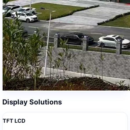
Display Solutions
TFT LCD