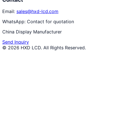
Email:
sales@hxd-lcd.com
WhatsApp:
Contact for quotation
China Display Manufacturer
Send Inquiry
©
2026
HXD LCD
. All Rights Reserved.