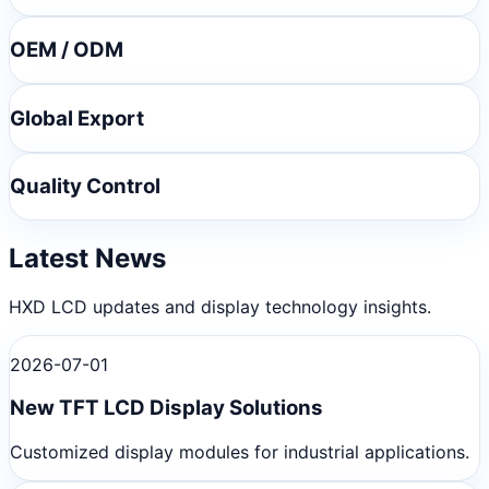
OEM / ODM
Global Export
Quality Control
Latest News
HXD LCD updates and display technology insights.
2026-07-01
New TFT LCD Display Solutions
Customized display modules for industrial applications.