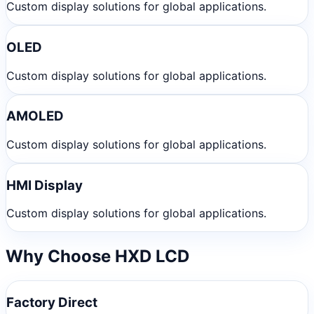
Custom display solutions for global applications.
OLED
Custom display solutions for global applications.
AMOLED
Custom display solutions for global applications.
HMI Display
Custom display solutions for global applications.
Why Choose HXD LCD
Factory Direct