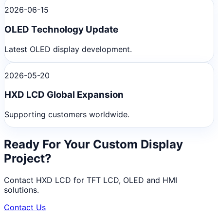
2026-06-15
OLED Technology Update
Latest OLED display development.
2026-05-20
HXD LCD Global Expansion
Supporting customers worldwide.
Ready For Your Custom Display
Project?
Contact HXD LCD for TFT LCD, OLED and HMI
solutions.
Contact Us