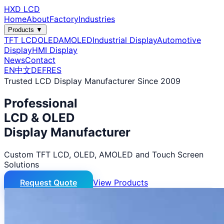
HXD LCD
Home
About
Factory
Industries
Products ▼
TFT LCD
OLED
AMOLED
Industrial Display
Automotive
Display
HMI Display
News
Contact
EN
中文
DE
FR
ES
Trusted LCD Display Manufacturer Since 2009
Professional
LCD & OLED
Display Manufacturer
Custom TFT LCD, OLED, AMOLED and Touch Screen
Solutions
Request Quote
View Products