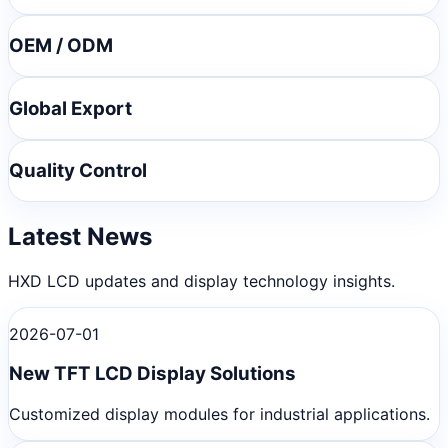
OEM / ODM
Global Export
Quality Control
Latest News
HXD LCD updates and display technology insights.
2026-07-01
New TFT LCD Display Solutions
Customized display modules for industrial applications.