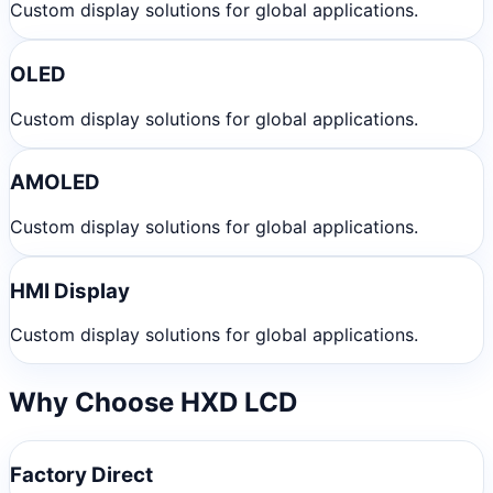
Custom display solutions for global applications.
OLED
Custom display solutions for global applications.
AMOLED
Custom display solutions for global applications.
HMI Display
Custom display solutions for global applications.
Why Choose HXD LCD
Factory Direct