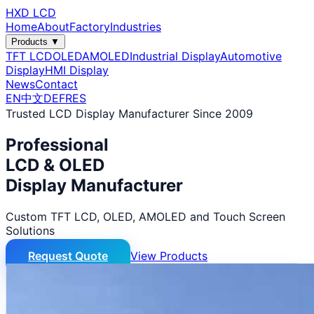
HXD LCD
Home
About
Factory
Industries
Products ▼
TFT LCD
OLED
AMOLED
Industrial Display
Automotive
Display
HMI Display
News
Contact
EN
中文
DE
FR
ES
Trusted LCD Display Manufacturer Since 2009
Professional
LCD & OLED
Display Manufacturer
Custom TFT LCD, OLED, AMOLED and Touch Screen
Solutions
Request Quote
View Products