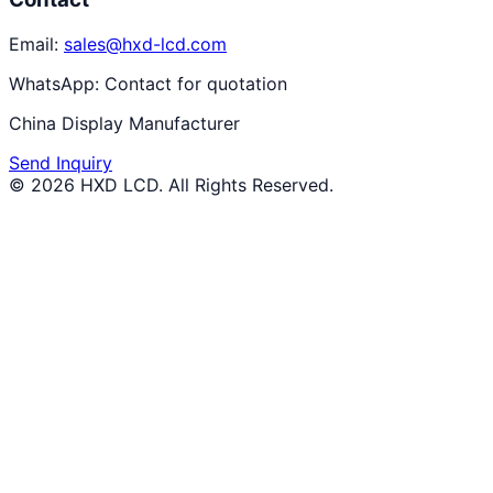
Email:
sales@hxd-lcd.com
WhatsApp:
Contact for quotation
China Display Manufacturer
Send Inquiry
©
2026
HXD LCD
. All Rights Reserved.