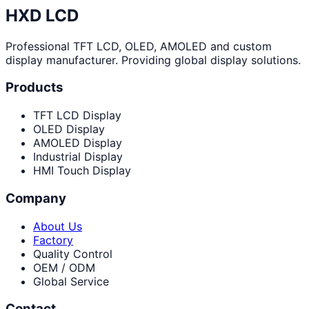
HXD LCD
Professional TFT LCD, OLED, AMOLED and custom
display manufacturer. Providing global display solutions.
Products
TFT LCD Display
OLED Display
AMOLED Display
Industrial Display
HMI Touch Display
Company
About Us
Factory
Quality Control
OEM / ODM
Global Service
Contact