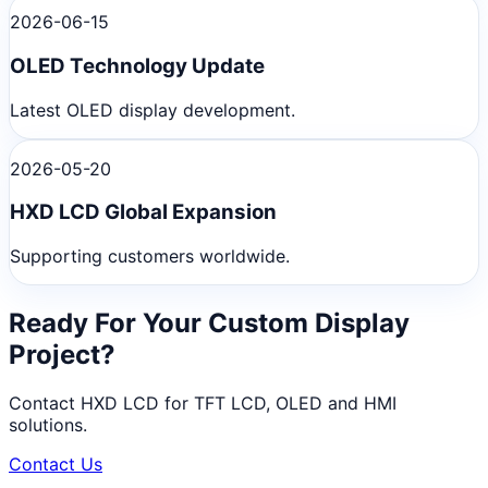
2026-06-15
OLED Technology Update
Latest OLED display development.
2026-05-20
HXD LCD Global Expansion
Supporting customers worldwide.
Ready For Your Custom Display
Project?
Contact HXD LCD for TFT LCD, OLED and HMI
solutions.
Contact Us