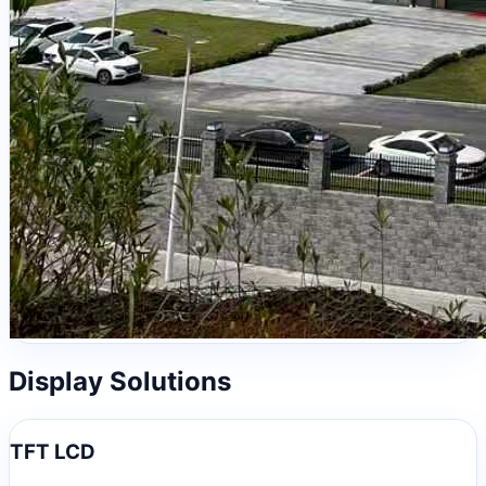
Display Solutions
TFT LCD