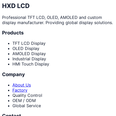
HXD LCD
Professional TFT LCD, OLED, AMOLED and custom
display manufacturer. Providing global display solutions.
Products
TFT LCD Display
OLED Display
AMOLED Display
Industrial Display
HMI Touch Display
Company
About Us
Factory
Quality Control
OEM / ODM
Global Service
Contact