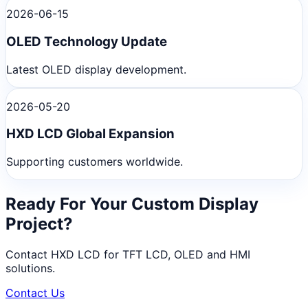
2026-06-15
OLED Technology Update
Latest OLED display development.
2026-05-20
HXD LCD Global Expansion
Supporting customers worldwide.
Ready For Your Custom Display
Project?
Contact HXD LCD for TFT LCD, OLED and HMI
solutions.
Contact Us