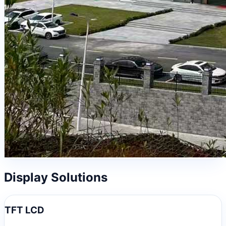
Display Solutions
TFT LCD