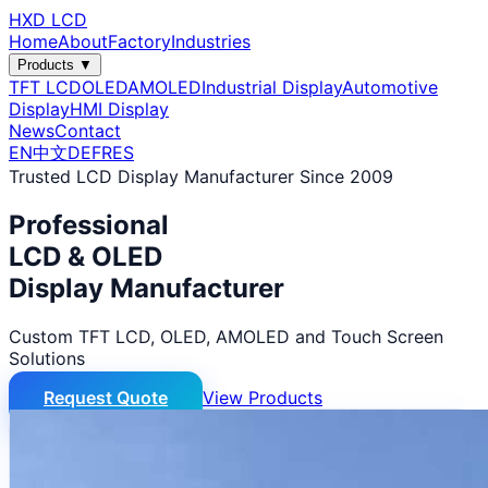
HXD LCD
Home
About
Factory
Industries
Products ▼
TFT LCD
OLED
AMOLED
Industrial Display
Automotive
Display
HMI Display
News
Contact
EN
中文
DE
FR
ES
Trusted LCD Display Manufacturer Since 2009
Professional
LCD & OLED
Display Manufacturer
Custom TFT LCD, OLED, AMOLED and Touch Screen
Solutions
Request Quote
View Products