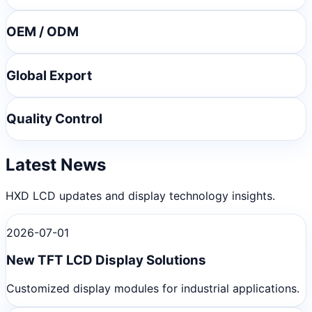
OEM / ODM
Global Export
Quality Control
Latest News
HXD LCD updates and display technology insights.
2026-07-01
New TFT LCD Display Solutions
Customized display modules for industrial applications.