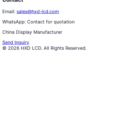
Email:
sales@hxd-lcd.com
WhatsApp:
Contact for quotation
China Display Manufacturer
Send Inquiry
©
2026
HXD LCD
. All Rights Reserved.