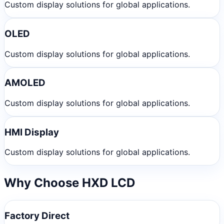
Custom display solutions for global applications.
OLED
Custom display solutions for global applications.
AMOLED
Custom display solutions for global applications.
HMI Display
Custom display solutions for global applications.
Why Choose HXD LCD
Factory Direct