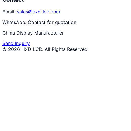
Email:
sales@hxd-lcd.com
WhatsApp:
Contact for quotation
China Display Manufacturer
Send Inquiry
©
2026
HXD LCD
. All Rights Reserved.