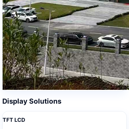
Display Solutions
TFT LCD