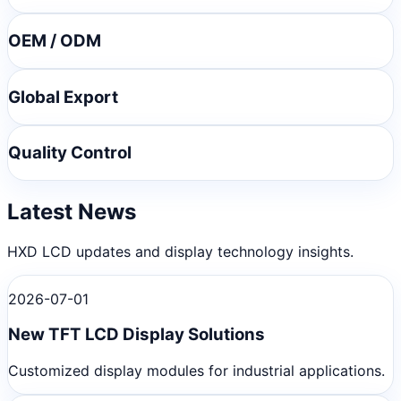
OEM / ODM
Global Export
Quality Control
Latest News
HXD LCD updates and display technology insights.
2026-07-01
New TFT LCD Display Solutions
Customized display modules for industrial applications.