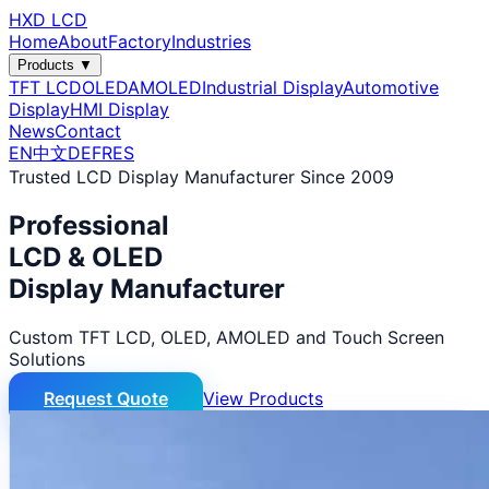
HXD LCD
Home
About
Factory
Industries
Products ▼
TFT LCD
OLED
AMOLED
Industrial Display
Automotive
Display
HMI Display
News
Contact
EN
中文
DE
FR
ES
Trusted LCD Display Manufacturer Since 2009
Professional
LCD & OLED
Display Manufacturer
Custom TFT LCD, OLED, AMOLED and Touch Screen
Solutions
Request Quote
View Products