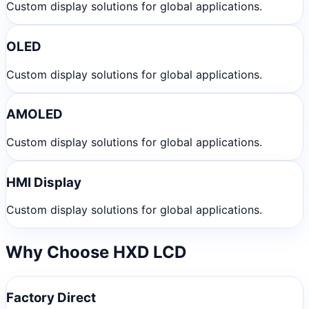
Custom display solutions for global applications.
OLED
Custom display solutions for global applications.
AMOLED
Custom display solutions for global applications.
HMI Display
Custom display solutions for global applications.
Why Choose HXD LCD
Factory Direct