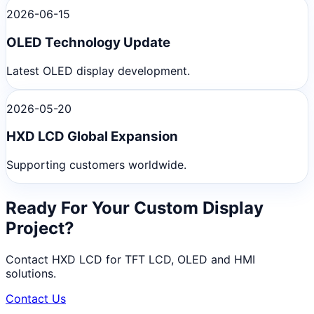
2026-06-15
OLED Technology Update
Latest OLED display development.
2026-05-20
HXD LCD Global Expansion
Supporting customers worldwide.
Ready For Your Custom Display
Project?
Contact HXD LCD for TFT LCD, OLED and HMI
solutions.
Contact Us