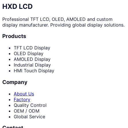
HXD LCD
Professional TFT LCD, OLED, AMOLED and custom
display manufacturer. Providing global display solutions.
Products
TFT LCD Display
OLED Display
AMOLED Display
Industrial Display
HMI Touch Display
Company
About Us
Factory
Quality Control
OEM / ODM
Global Service
Contact