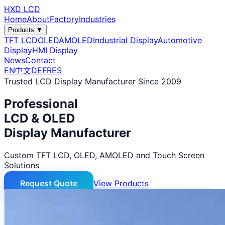
HXD LCD
Home
About
Factory
Industries
Products ▼
TFT LCD
OLED
AMOLED
Industrial Display
Automotive
Display
HMI Display
News
Contact
EN
中文
DE
FR
ES
Trusted LCD Display Manufacturer Since 2009
Professional
LCD & OLED
Display Manufacturer
Custom TFT LCD, OLED, AMOLED and Touch Screen
Solutions
Request Quote
View Products