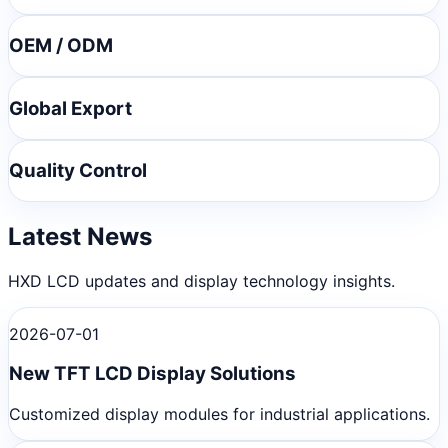
OEM / ODM
Global Export
Quality Control
Latest News
HXD LCD updates and display technology insights.
2026-07-01
New TFT LCD Display Solutions
Customized display modules for industrial applications.