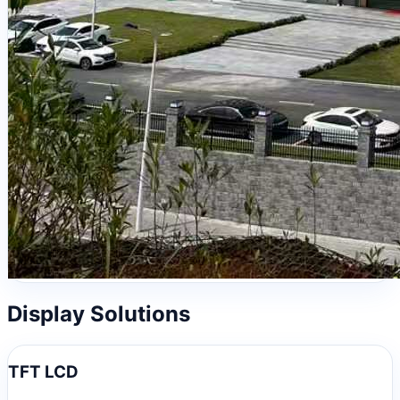
Display Solutions
TFT LCD