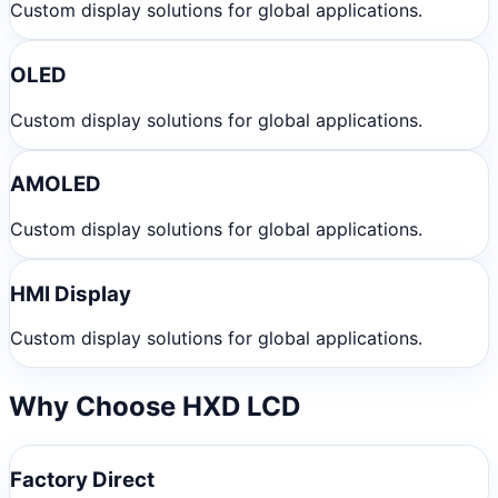
Custom display solutions for global applications.
OLED
Custom display solutions for global applications.
AMOLED
Custom display solutions for global applications.
HMI Display
Custom display solutions for global applications.
Why Choose HXD LCD
Factory Direct