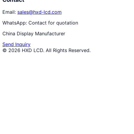
Email:
sales@hxd-lcd.com
WhatsApp:
Contact for quotation
China Display Manufacturer
Send Inquiry
©
2026
HXD LCD
. All Rights Reserved.