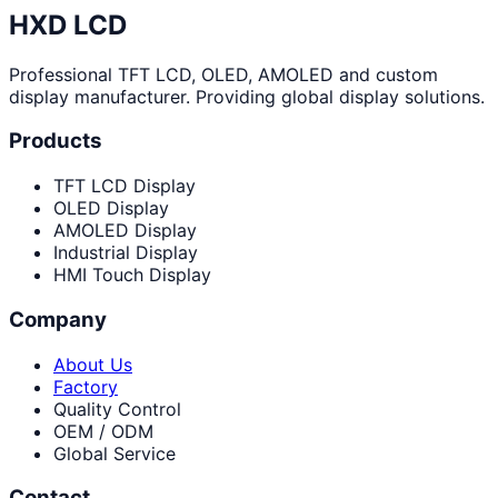
HXD LCD
Professional TFT LCD, OLED, AMOLED and custom
display manufacturer. Providing global display solutions.
Products
TFT LCD Display
OLED Display
AMOLED Display
Industrial Display
HMI Touch Display
Company
About Us
Factory
Quality Control
OEM / ODM
Global Service
Contact