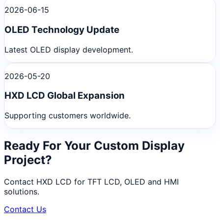
2026-06-15
OLED Technology Update
Latest OLED display development.
2026-05-20
HXD LCD Global Expansion
Supporting customers worldwide.
Ready For Your Custom Display
Project?
Contact HXD LCD for TFT LCD, OLED and HMI
solutions.
Contact Us