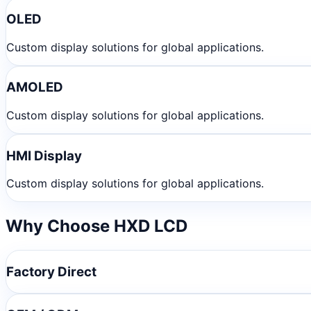
OLED
Custom display solutions for global applications.
AMOLED
Custom display solutions for global applications.
HMI Display
Custom display solutions for global applications.
Why Choose HXD LCD
Factory Direct