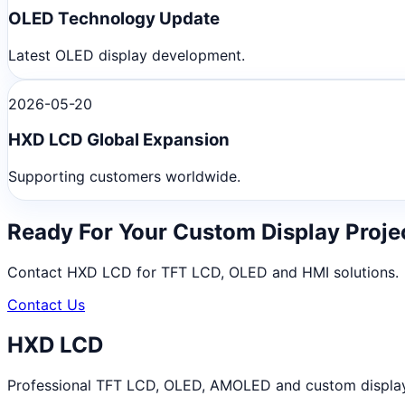
OLED Technology Update
Latest OLED display development.
2026-05-20
HXD LCD Global Expansion
Supporting customers worldwide.
Ready For Your Custom Display Proje
Contact HXD LCD for TFT LCD, OLED and HMI solutions.
Contact Us
HXD LCD
Professional TFT LCD, OLED, AMOLED and custom display m