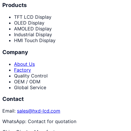
Products
TFT LCD Display
OLED Display
AMOLED Display
Industrial Display
HMI Touch Display
Company
About Us
Factory
Quality Control
OEM / ODM
Global Service
Contact
Email:
sales@hxd-lcd.com
WhatsApp:
Contact for quotation