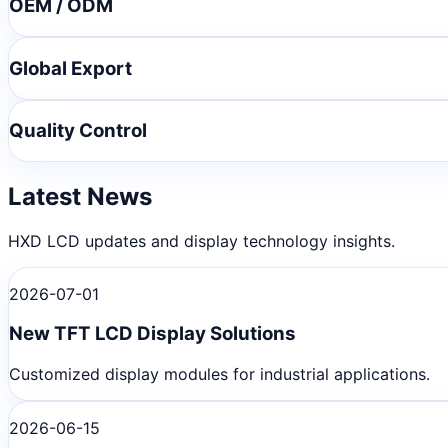
OEM / ODM
Global Export
Quality Control
Latest News
HXD LCD updates and display technology insights.
2026-07-01
New TFT LCD Display Solutions
Customized display modules for industrial applications.
2026-06-15