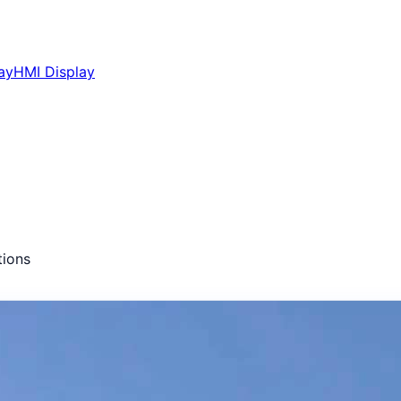
ay
HMI Display
ions