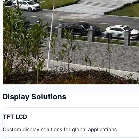
Display Solutions
TFT LCD
Custom display solutions for global applications.