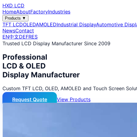
HXD LCD
Home
About
Factory
Industries
Products ▼
TFT LCD
OLED
AMOLED
Industrial Display
Automotive Displ
News
Contact
EN
中文
DE
FR
ES
Trusted LCD Display Manufacturer Since 2009
Professional
LCD & OLED
Display Manufacturer
Custom TFT LCD, OLED, AMOLED and Touch Screen Solut
Request Quote
View Products