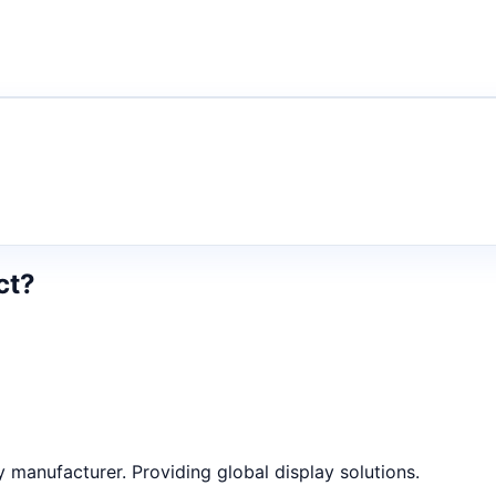
ct?
anufacturer. Providing global display solutions.