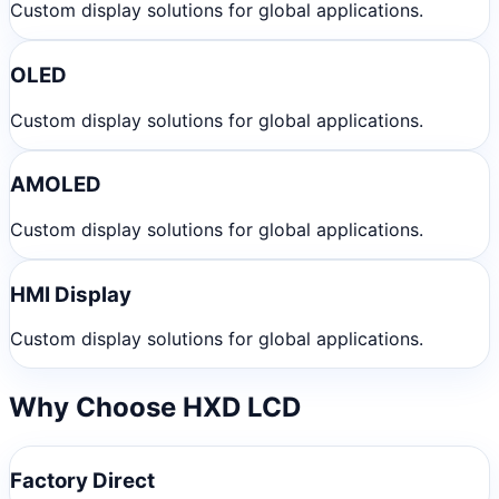
Custom display solutions for global applications.
OLED
Custom display solutions for global applications.
AMOLED
Custom display solutions for global applications.
HMI Display
Custom display solutions for global applications.
Why Choose HXD LCD
Factory Direct