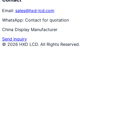
Email:
sales@hxd-lcd.com
WhatsApp:
Contact for quotation
China Display Manufacturer
Send Inquiry
©
2026
HXD LCD
. All Rights Reserved.