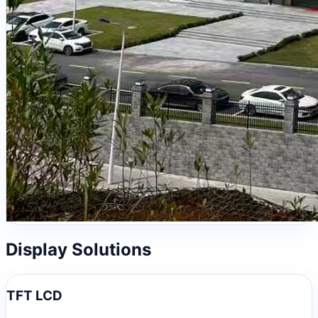
Display Solutions
TFT LCD