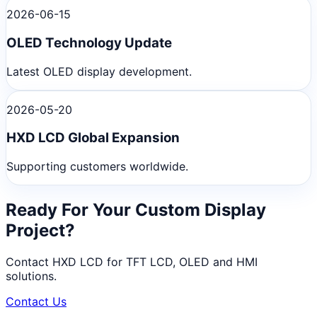
2026-06-15
OLED Technology Update
Latest OLED display development.
2026-05-20
HXD LCD Global Expansion
Supporting customers worldwide.
Ready For Your Custom Display
Project?
Contact HXD LCD for TFT LCD, OLED and HMI
solutions.
Contact Us