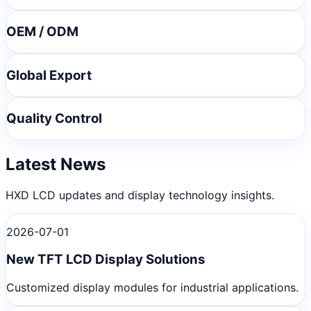
OEM / ODM
Global Export
Quality Control
Latest News
HXD LCD updates and display technology insights.
2026-07-01
New TFT LCD Display Solutions
Customized display modules for industrial applications.