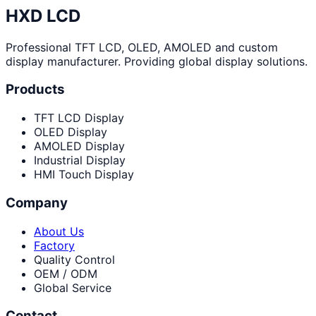
HXD LCD
Professional TFT LCD, OLED, AMOLED and custom
display manufacturer. Providing global display solutions.
Products
TFT LCD Display
OLED Display
AMOLED Display
Industrial Display
HMI Touch Display
Company
About Us
Factory
Quality Control
OEM / ODM
Global Service
Contact