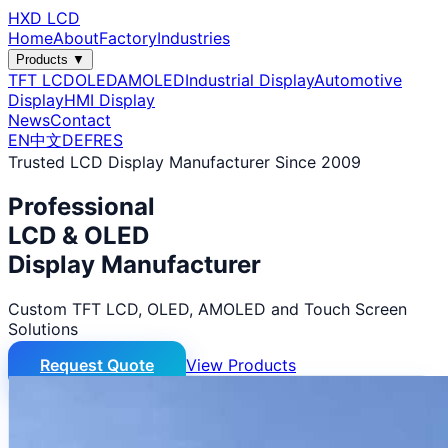
HXD LCD
Home
About
Factory
Industries
Products ▼
TFT LCD
OLED
AMOLED
Industrial Display
Automotive
Display
HMI Display
News
Contact
EN
中文
DE
FR
ES
Trusted LCD Display Manufacturer Since 2009
Professional
LCD & OLED
Display Manufacturer
Custom TFT LCD, OLED, AMOLED and Touch Screen
Solutions
Request Quote
View Products