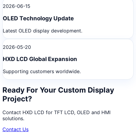
2026-06-15
OLED Technology Update
Latest OLED display development.
2026-05-20
HXD LCD Global Expansion
Supporting customers worldwide.
Ready For Your Custom Display
Project?
Contact HXD LCD for TFT LCD, OLED and HMI
solutions.
Contact Us