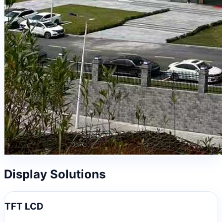
Display Solutions
TFT LCD