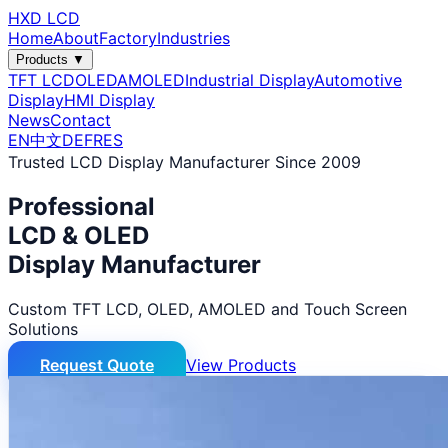
HXD LCD
Home
About
Factory
Industries
Products ▼
TFT LCD
OLED
AMOLED
Industrial Display
Automotive
Display
HMI Display
News
Contact
EN
中文
DE
FR
ES
Trusted LCD Display Manufacturer Since 2009
Professional
LCD & OLED
Display Manufacturer
Custom TFT LCD, OLED, AMOLED and Touch Screen
Solutions
Request Quote
View Products