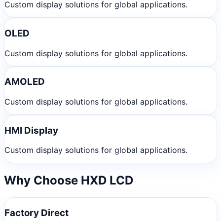
Custom display solutions for global applications.
OLED
Custom display solutions for global applications.
AMOLED
Custom display solutions for global applications.
HMI Display
Custom display solutions for global applications.
Why Choose HXD LCD
Factory Direct