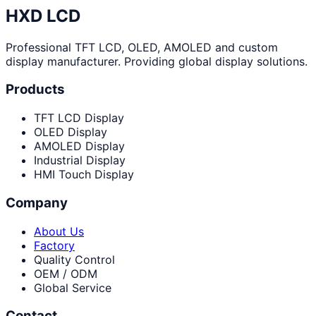
HXD LCD
Professional TFT LCD, OLED, AMOLED and custom
display manufacturer. Providing global display solutions.
Products
TFT LCD Display
OLED Display
AMOLED Display
Industrial Display
HMI Touch Display
Company
About Us
Factory
Quality Control
OEM / ODM
Global Service
Contact