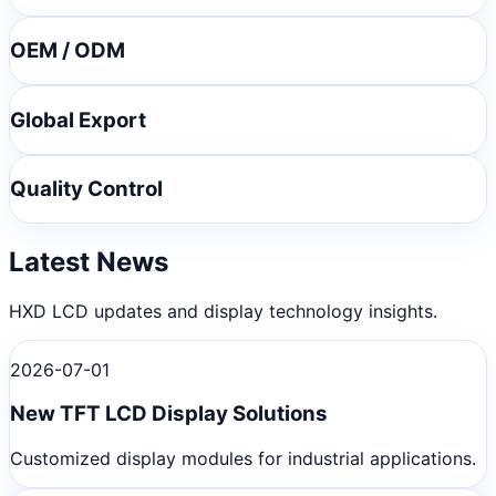
OEM / ODM
Global Export
Quality Control
Latest News
HXD LCD updates and display technology insights.
2026-07-01
New TFT LCD Display Solutions
Customized display modules for industrial applications.