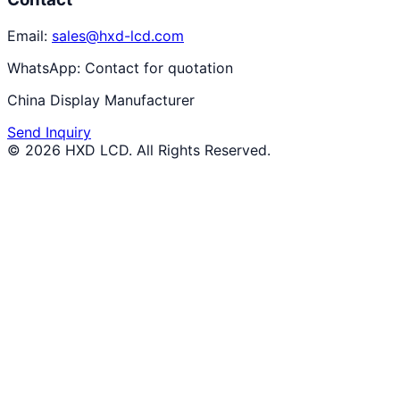
Email:
sales@hxd-lcd.com
WhatsApp:
Contact for quotation
China Display Manufacturer
Send Inquiry
©
2026
HXD LCD
. All Rights Reserved.