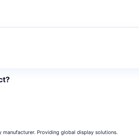
ct?
anufacturer. Providing global display solutions.