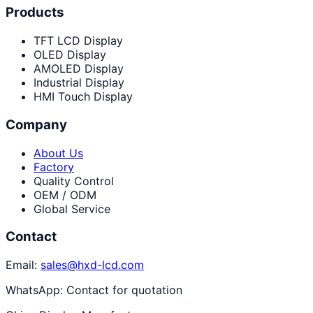
Products
TFT LCD Display
OLED Display
AMOLED Display
Industrial Display
HMI Touch Display
Company
About Us
Factory
Quality Control
OEM / ODM
Global Service
Contact
Email:
sales@hxd-lcd.com
WhatsApp:
Contact for quotation