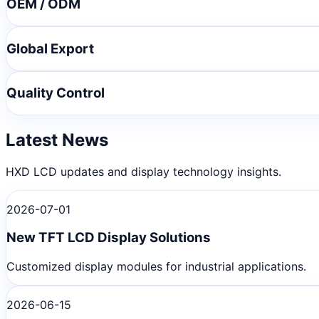
OEM / ODM
Global Export
Quality Control
Latest News
HXD LCD updates and display technology insights.
2026-07-01
New TFT LCD Display Solutions
Customized display modules for industrial applications.
2026-06-15