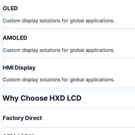
OLED
Custom display solutions for global applications.
AMOLED
Custom display solutions for global applications.
HMI Display
Custom display solutions for global applications.
Why Choose HXD LCD
Factory Direct