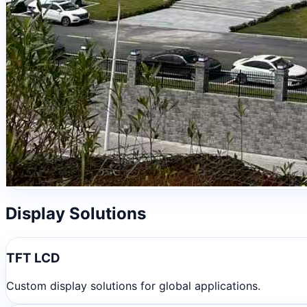
Display Solutions
TFT LCD
Custom display solutions for global applications.