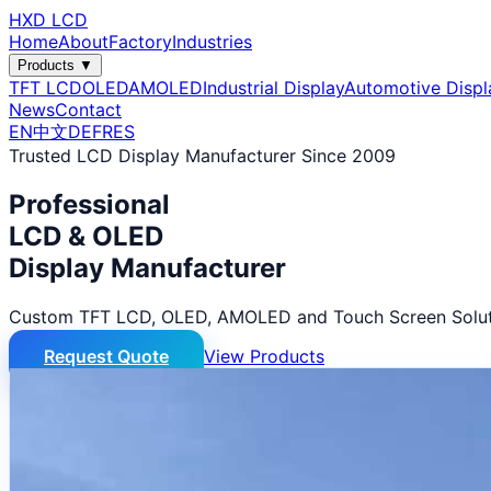
HXD LCD
Home
About
Factory
Industries
Products ▼
TFT LCD
OLED
AMOLED
Industrial Display
Automotive Displ
News
Contact
EN
中文
DE
FR
ES
Trusted LCD Display Manufacturer Since 2009
Professional
LCD & OLED
Display Manufacturer
Custom TFT LCD, OLED, AMOLED and Touch Screen Solut
Request Quote
View Products