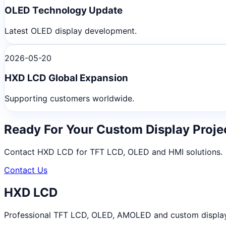
OLED Technology Update
Latest OLED display development.
2026-05-20
HXD LCD Global Expansion
Supporting customers worldwide.
Ready For Your Custom Display Proje
Contact HXD LCD for TFT LCD, OLED and HMI solutions.
Contact Us
HXD LCD
Professional TFT LCD, OLED, AMOLED and custom display m