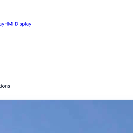
ay
HMI Display
ions