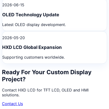
2026-06-15
OLED Technology Update
Latest OLED display development.
2026-05-20
HXD LCD Global Expansion
Supporting customers worldwide.
Ready For Your Custom Display
Project?
Contact HXD LCD for TFT LCD, OLED and HMI
solutions.
Contact Us