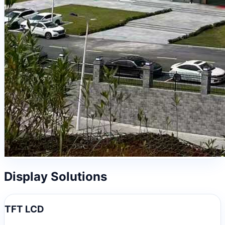
Display Solutions
TFT LCD