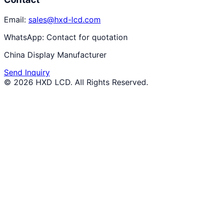
Email:
sales@hxd-lcd.com
WhatsApp:
Contact for quotation
China Display Manufacturer
Send Inquiry
©
2026
HXD LCD
. All Rights Reserved.