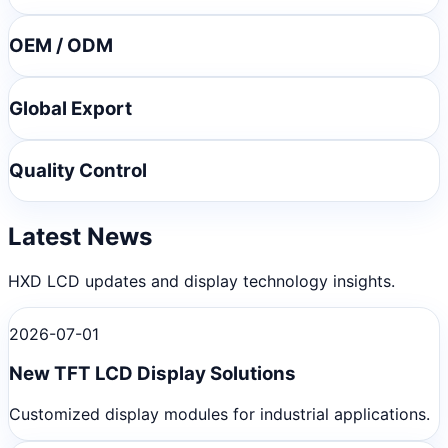
OEM / ODM
Global Export
Quality Control
Latest News
HXD LCD updates and display technology insights.
2026-07-01
New TFT LCD Display Solutions
Customized display modules for industrial applications.