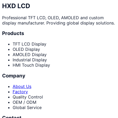
HXD LCD
Professional TFT LCD, OLED, AMOLED and custom
display manufacturer. Providing global display solutions.
Products
TFT LCD Display
OLED Display
AMOLED Display
Industrial Display
HMI Touch Display
Company
About Us
Factory
Quality Control
OEM / ODM
Global Service
Contact