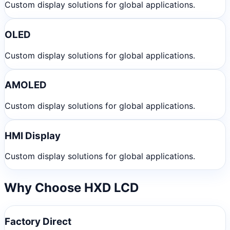
Custom display solutions for global applications.
OLED
Custom display solutions for global applications.
AMOLED
Custom display solutions for global applications.
HMI Display
Custom display solutions for global applications.
Why Choose HXD LCD
Factory Direct