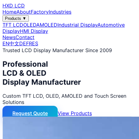
HXD LCD
Home
About
Factory
Industries
Products ▼
TFT LCD
OLED
AMOLED
Industrial Display
Automotive
Display
HMI Display
News
Contact
EN
中文
DE
FR
ES
Trusted LCD Display Manufacturer Since 2009
Professional
LCD & OLED
Display Manufacturer
Custom TFT LCD, OLED, AMOLED and Touch Screen
Solutions
Request Quote
View Products