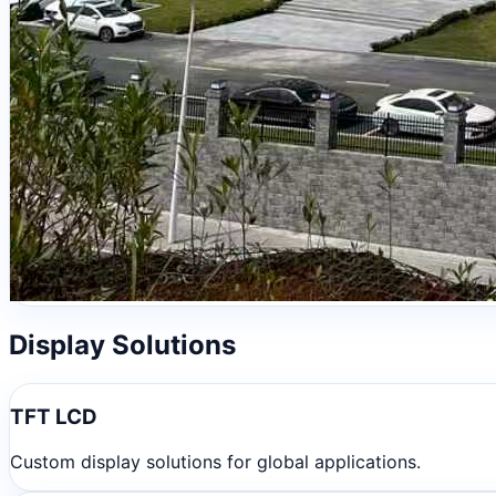
Display Solutions
TFT LCD
Custom display solutions for global applications.