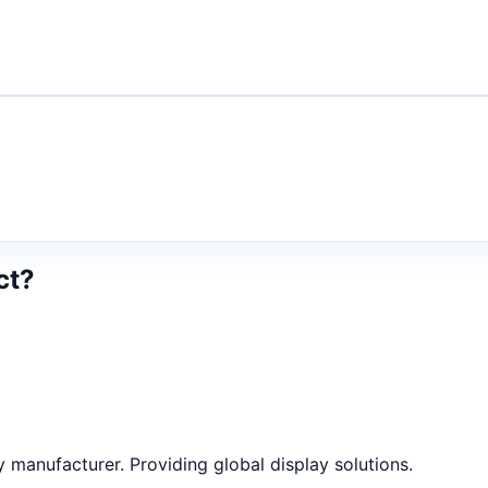
ct?
anufacturer. Providing global display solutions.