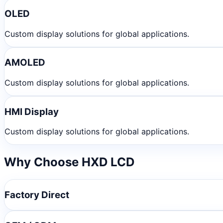
OLED
Custom display solutions for global applications.
AMOLED
Custom display solutions for global applications.
HMI Display
Custom display solutions for global applications.
Why Choose HXD LCD
Factory Direct