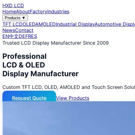
HXD LCD
Home
About
Factory
Industries
Products ▼
TFT LCD
OLED
AMOLED
Industrial Display
Automotive Displ
News
Contact
EN
中文
DE
FR
ES
Trusted LCD Display Manufacturer Since 2009
Professional
LCD & OLED
Display Manufacturer
Custom TFT LCD, OLED, AMOLED and Touch Screen Solut
Request Quote
View Products