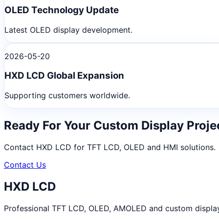
OLED Technology Update
Latest OLED display development.
2026-05-20
HXD LCD Global Expansion
Supporting customers worldwide.
Ready For Your Custom Display Proje
Contact HXD LCD for TFT LCD, OLED and HMI solutions.
Contact Us
HXD LCD
Professional TFT LCD, OLED, AMOLED and custom display m