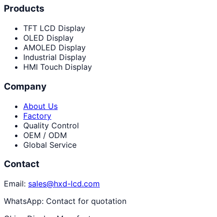
Products
TFT LCD Display
OLED Display
AMOLED Display
Industrial Display
HMI Touch Display
Company
About Us
Factory
Quality Control
OEM / ODM
Global Service
Contact
Email:
sales@hxd-lcd.com
WhatsApp:
Contact for quotation