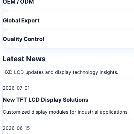
OEM / ODM
Global Export
Quality Control
Latest News
HXD LCD updates and display technology insights.
2026-07-01
New TFT LCD Display Solutions
Customized display modules for industrial applications.
2026-06-15