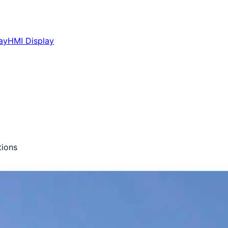
ay
HMI Display
ions