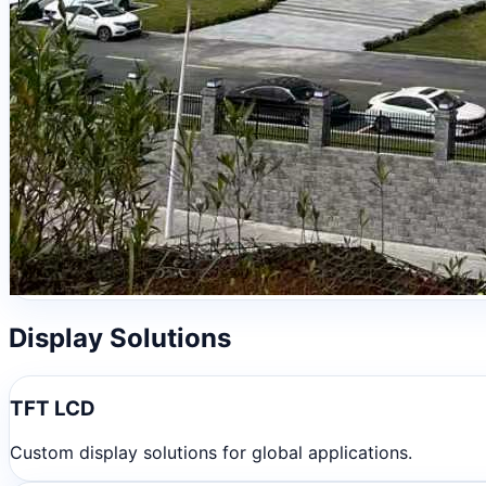
Display Solutions
TFT LCD
Custom display solutions for global applications.