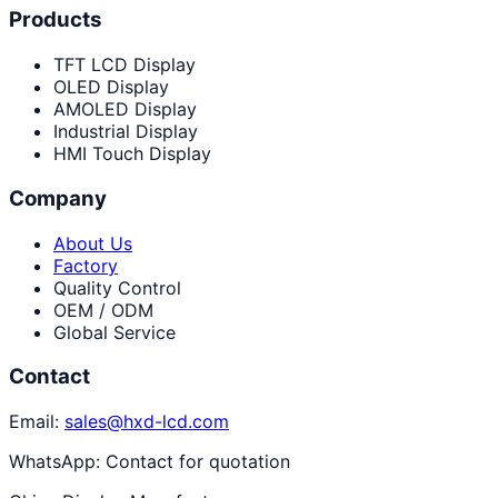
Products
TFT LCD Display
OLED Display
AMOLED Display
Industrial Display
HMI Touch Display
Company
About Us
Factory
Quality Control
OEM / ODM
Global Service
Contact
Email:
sales@hxd-lcd.com
WhatsApp:
Contact for quotation