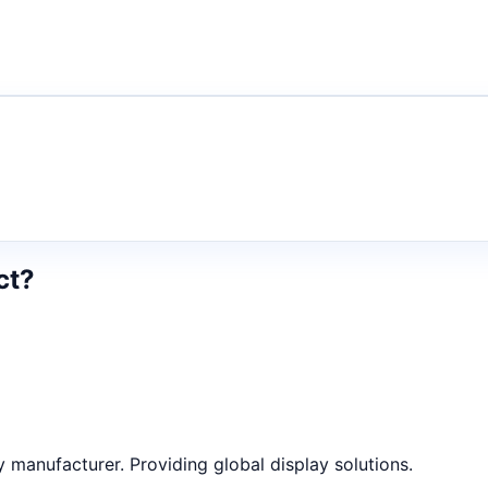
ct?
anufacturer. Providing global display solutions.