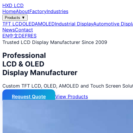
HXD LCD
Home
About
Factory
Industries
Products ▼
TFT LCD
OLED
AMOLED
Industrial Display
Automotive Displ
News
Contact
EN
中文
DE
FR
ES
Trusted LCD Display Manufacturer Since 2009
Professional
LCD & OLED
Display Manufacturer
Custom TFT LCD, OLED, AMOLED and Touch Screen Solut
Request Quote
View Products