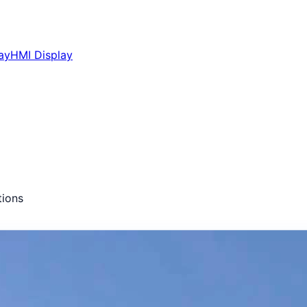
ay
HMI Display
ions