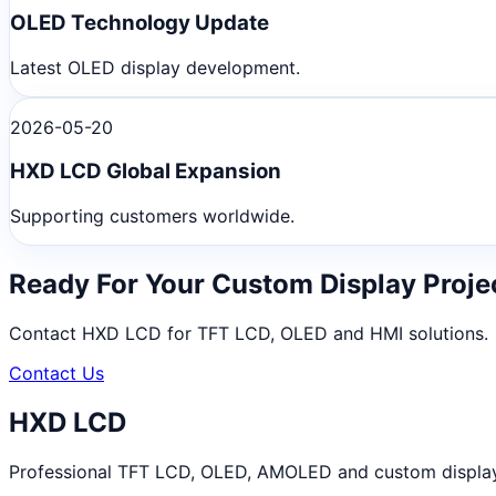
OLED Technology Update
Latest OLED display development.
2026-05-20
HXD LCD Global Expansion
Supporting customers worldwide.
Ready For Your Custom Display Proje
Contact HXD LCD for TFT LCD, OLED and HMI solutions.
Contact Us
HXD LCD
Professional TFT LCD, OLED, AMOLED and custom display m