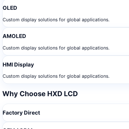
OLED
Custom display solutions for global applications.
AMOLED
Custom display solutions for global applications.
HMI Display
Custom display solutions for global applications.
Why Choose HXD LCD
Factory Direct