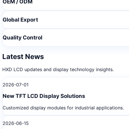
OEM / ODM
Global Export
Quality Control
Latest News
HXD LCD updates and display technology insights.
2026-07-01
New TFT LCD Display Solutions
Customized display modules for industrial applications.
2026-06-15