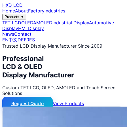
HXD LCD
Home
About
Factory
Industries
Products ▼
TFT LCD
OLED
AMOLED
Industrial Display
Automotive
Display
HMI Display
News
Contact
EN
中文
DE
FR
ES
Trusted LCD Display Manufacturer Since 2009
Professional
LCD & OLED
Display Manufacturer
Custom TFT LCD, OLED, AMOLED and Touch Screen
Solutions
Request Quote
View Products