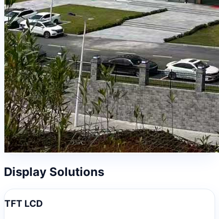
Display Solutions
TFT LCD