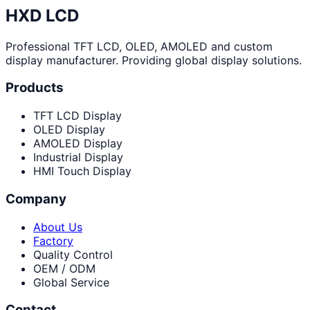
HXD LCD
Professional TFT LCD, OLED, AMOLED and custom
display manufacturer. Providing global display solutions.
Products
TFT LCD Display
OLED Display
AMOLED Display
Industrial Display
HMI Touch Display
Company
About Us
Factory
Quality Control
OEM / ODM
Global Service
Contact