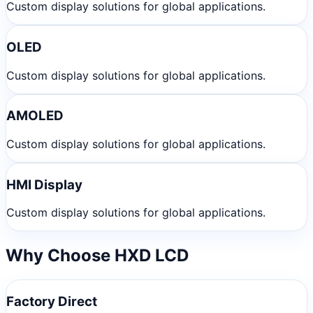
Custom display solutions for global applications.
OLED
Custom display solutions for global applications.
AMOLED
Custom display solutions for global applications.
HMI Display
Custom display solutions for global applications.
Why Choose HXD LCD
Factory Direct