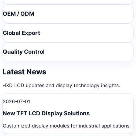
OEM / ODM
Global Export
Quality Control
Latest News
HXD LCD updates and display technology insights.
2026-07-01
New TFT LCD Display Solutions
Customized display modules for industrial applications.