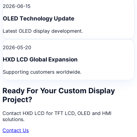
2026-06-15
OLED Technology Update
Latest OLED display development.
2026-05-20
HXD LCD Global Expansion
Supporting customers worldwide.
Ready For Your Custom Display
Project?
Contact HXD LCD for TFT LCD, OLED and HMI
solutions.
Contact Us