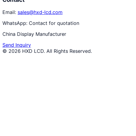
Email:
sales@hxd-lcd.com
WhatsApp:
Contact for quotation
China Display Manufacturer
Send Inquiry
©
2026
HXD LCD
. All Rights Reserved.