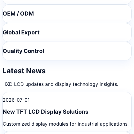
OEM / ODM
Global Export
Quality Control
Latest News
HXD LCD updates and display technology insights.
2026-07-01
New TFT LCD Display Solutions
Customized display modules for industrial applications.