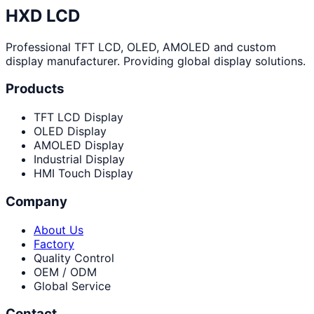
HXD LCD
Professional TFT LCD, OLED, AMOLED and custom
display manufacturer. Providing global display solutions.
Products
TFT LCD Display
OLED Display
AMOLED Display
Industrial Display
HMI Touch Display
Company
About Us
Factory
Quality Control
OEM / ODM
Global Service
Contact