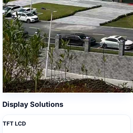
Display Solutions
TFT LCD