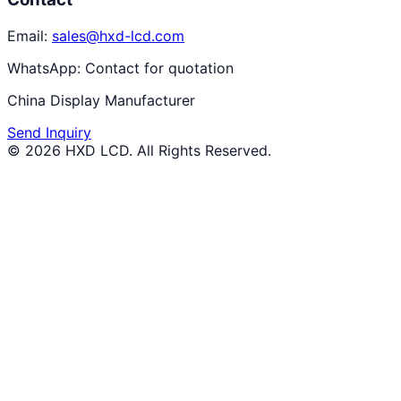
Email:
sales@hxd-lcd.com
WhatsApp:
Contact for quotation
China Display Manufacturer
Send Inquiry
©
2026
HXD LCD
. All Rights Reserved.