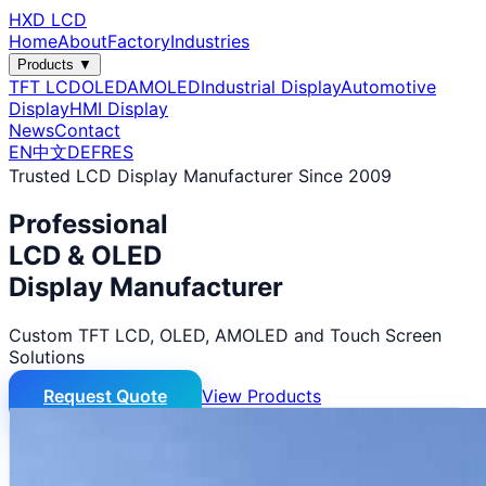
HXD LCD
Home
About
Factory
Industries
Products ▼
TFT LCD
OLED
AMOLED
Industrial Display
Automotive
Display
HMI Display
News
Contact
EN
中文
DE
FR
ES
Trusted LCD Display Manufacturer Since 2009
Professional
LCD & OLED
Display Manufacturer
Custom TFT LCD, OLED, AMOLED and Touch Screen
Solutions
Request Quote
View Products