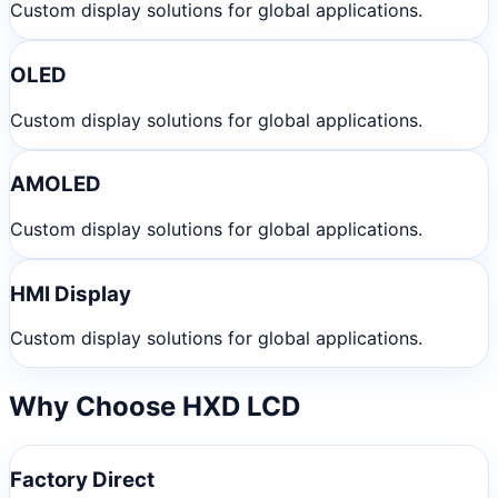
Custom display solutions for global applications.
OLED
Custom display solutions for global applications.
AMOLED
Custom display solutions for global applications.
HMI Display
Custom display solutions for global applications.
Why Choose HXD LCD
Factory Direct