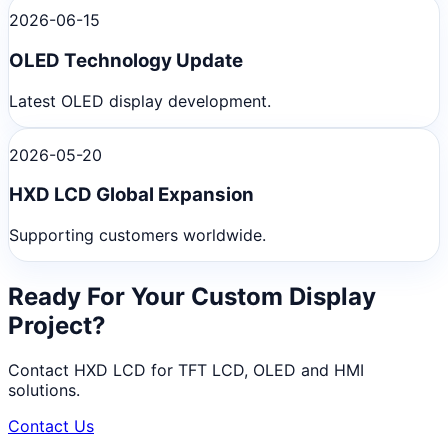
2026-06-15
OLED Technology Update
Latest OLED display development.
2026-05-20
HXD LCD Global Expansion
Supporting customers worldwide.
Ready For Your Custom Display
Project?
Contact HXD LCD for TFT LCD, OLED and HMI
solutions.
Contact Us