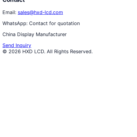
Email:
sales@hxd-lcd.com
WhatsApp:
Contact for quotation
China Display Manufacturer
Send Inquiry
©
2026
HXD LCD
. All Rights Reserved.