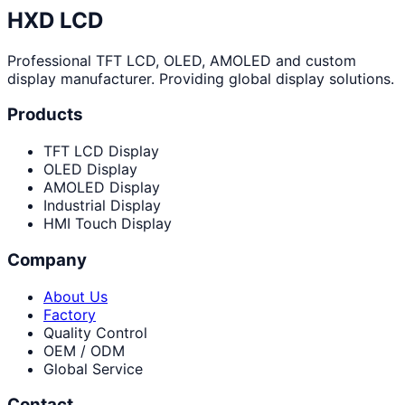
HXD LCD
Professional TFT LCD, OLED, AMOLED and custom
display manufacturer. Providing global display solutions.
Products
TFT LCD Display
OLED Display
AMOLED Display
Industrial Display
HMI Touch Display
Company
About Us
Factory
Quality Control
OEM / ODM
Global Service
Contact