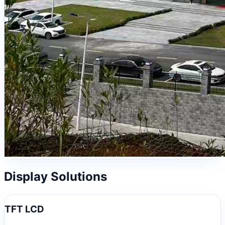
Display Solutions
TFT LCD