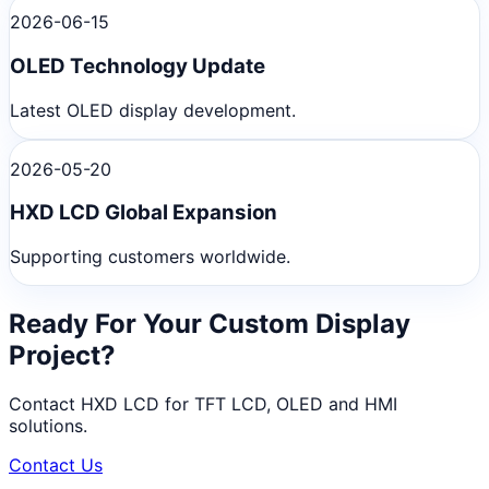
2026-06-15
OLED Technology Update
Latest OLED display development.
2026-05-20
HXD LCD Global Expansion
Supporting customers worldwide.
Ready For Your Custom Display
Project?
Contact HXD LCD for TFT LCD, OLED and HMI
solutions.
Contact Us