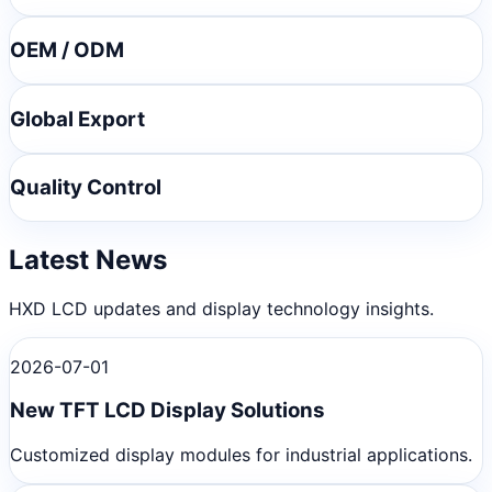
OEM / ODM
Global Export
Quality Control
Latest News
HXD LCD updates and display technology insights.
2026-07-01
New TFT LCD Display Solutions
Customized display modules for industrial applications.