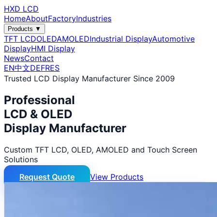
HXD LCD
Home
About
Factory
Industries
Products ▼
TFT LCD
OLED
AMOLED
Industrial Display
Automotive
Display
HMI Display
News
Contact
EN
中文
DE
FR
ES
Trusted LCD Display Manufacturer Since 2009
Professional
LCD & OLED
Display Manufacturer
Custom TFT LCD, OLED, AMOLED and Touch Screen
Solutions
Request Quote
View Products