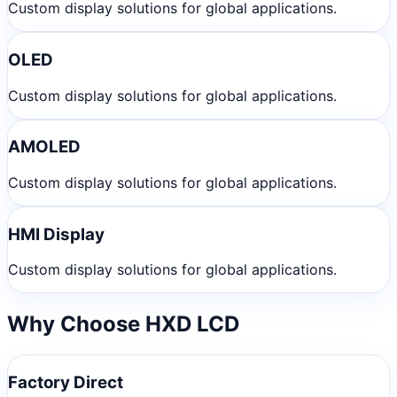
Custom display solutions for global applications.
OLED
Custom display solutions for global applications.
AMOLED
Custom display solutions for global applications.
HMI Display
Custom display solutions for global applications.
Why Choose HXD LCD
Factory Direct