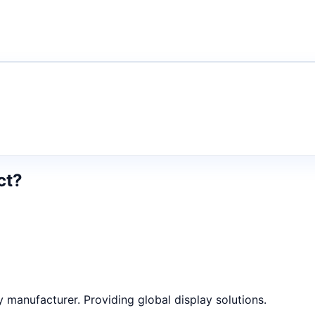
ct?
anufacturer. Providing global display solutions.