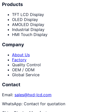
Products
TFT LCD Display
OLED Display
AMOLED Display
Industrial Display
HMI Touch Display
Company
About Us
Factory
Quality Control
OEM / ODM
Global Service
Contact
Email:
sales@hxd-lcd.com
WhatsApp:
Contact for quotation