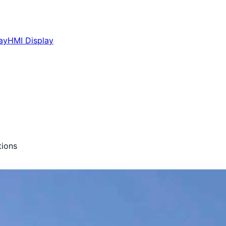
ay
HMI Display
ions