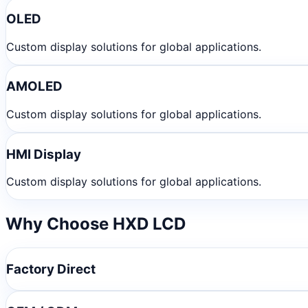
OLED
Custom display solutions for global applications.
AMOLED
Custom display solutions for global applications.
HMI Display
Custom display solutions for global applications.
Why Choose HXD LCD
Factory Direct