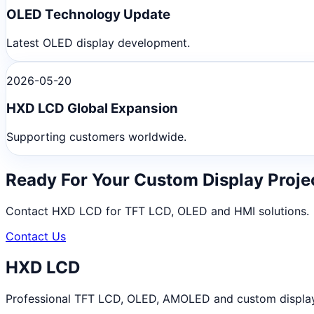
OLED Technology Update
Latest OLED display development.
2026-05-20
HXD LCD Global Expansion
Supporting customers worldwide.
Ready For Your Custom Display Proje
Contact HXD LCD for TFT LCD, OLED and HMI solutions.
Contact Us
HXD LCD
Professional TFT LCD, OLED, AMOLED and custom display m