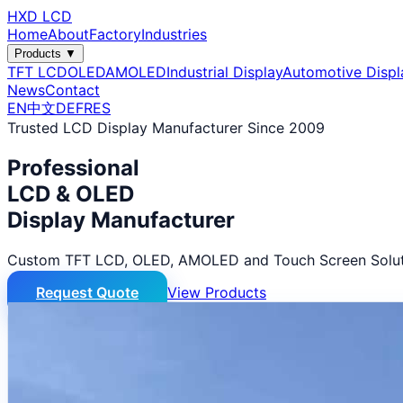
HXD LCD
Home
About
Factory
Industries
Products ▼
TFT LCD
OLED
AMOLED
Industrial Display
Automotive Displ
News
Contact
EN
中文
DE
FR
ES
Trusted LCD Display Manufacturer Since 2009
Professional
LCD & OLED
Display Manufacturer
Custom TFT LCD, OLED, AMOLED and Touch Screen Solut
Request Quote
View Products