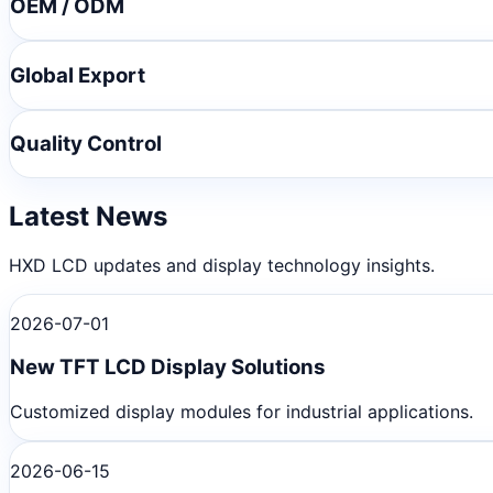
OEM / ODM
Global Export
Quality Control
Latest News
HXD LCD updates and display technology insights.
2026-07-01
New TFT LCD Display Solutions
Customized display modules for industrial applications.
2026-06-15