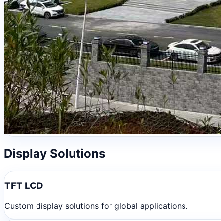
Display Solutions
TFT LCD
Custom display solutions for global applications.