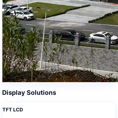
Display Solutions
TFT LCD