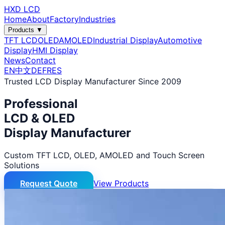
HXD LCD
Home
About
Factory
Industries
Products ▼
TFT LCD
OLED
AMOLED
Industrial Display
Automotive
Display
HMI Display
News
Contact
EN
中文
DE
FR
ES
Trusted LCD Display Manufacturer Since 2009
Professional
LCD & OLED
Display Manufacturer
Custom TFT LCD, OLED, AMOLED and Touch Screen
Solutions
Request Quote
View Products