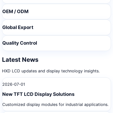
OEM / ODM
Global Export
Quality Control
Latest News
HXD LCD updates and display technology insights.
2026-07-01
New TFT LCD Display Solutions
Customized display modules for industrial applications.