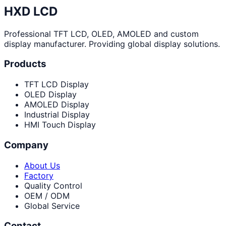
HXD LCD
Professional TFT LCD, OLED, AMOLED and custom
display manufacturer. Providing global display solutions.
Products
TFT LCD Display
OLED Display
AMOLED Display
Industrial Display
HMI Touch Display
Company
About Us
Factory
Quality Control
OEM / ODM
Global Service
Contact