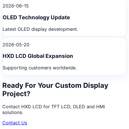
2026-06-15
OLED Technology Update
Latest OLED display development.
2026-05-20
HXD LCD Global Expansion
Supporting customers worldwide.
Ready For Your Custom Display
Project?
Contact HXD LCD for TFT LCD, OLED and HMI
solutions.
Contact Us