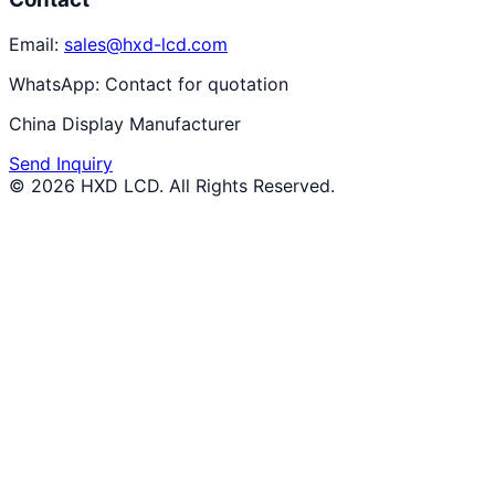
Email:
sales@hxd-lcd.com
WhatsApp:
Contact for quotation
China Display Manufacturer
Send Inquiry
©
2026
HXD LCD
. All Rights Reserved.