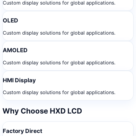
Custom display solutions for global applications.
OLED
Custom display solutions for global applications.
AMOLED
Custom display solutions for global applications.
HMI Display
Custom display solutions for global applications.
Why Choose HXD LCD
Factory Direct