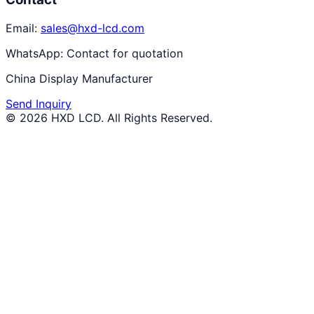
Email:
sales@hxd-lcd.com
WhatsApp:
Contact for quotation
China Display Manufacturer
Send Inquiry
©
2026
HXD LCD
. All Rights Reserved.