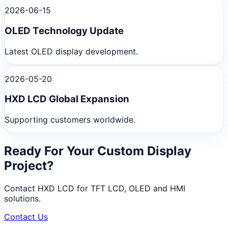
2026-06-15
OLED Technology Update
Latest OLED display development.
2026-05-20
HXD LCD Global Expansion
Supporting customers worldwide.
Ready For Your Custom Display
Project?
Contact HXD LCD for TFT LCD, OLED and HMI
solutions.
Contact Us