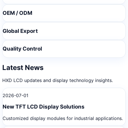
OEM / ODM
Global Export
Quality Control
Latest News
HXD LCD updates and display technology insights.
2026-07-01
New TFT LCD Display Solutions
Customized display modules for industrial applications.