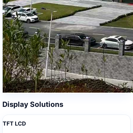
Display Solutions
TFT LCD