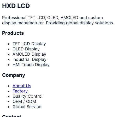
HXD LCD
Professional TFT LCD, OLED, AMOLED and custom
display manufacturer. Providing global display solutions.
Products
TFT LCD Display
OLED Display
AMOLED Display
Industrial Display
HMI Touch Display
Company
About Us
Factory
Quality Control
OEM / ODM
Global Service
Contact