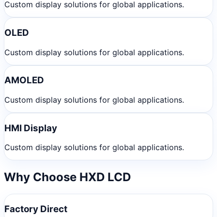
Custom display solutions for global applications.
OLED
Custom display solutions for global applications.
AMOLED
Custom display solutions for global applications.
HMI Display
Custom display solutions for global applications.
Why Choose HXD LCD
Factory Direct