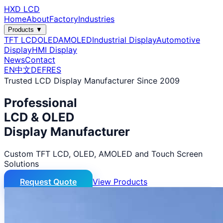
HXD LCD
Home
About
Factory
Industries
Products ▼
TFT LCD
OLED
AMOLED
Industrial Display
Automotive
Display
HMI Display
News
Contact
EN
中文
DE
FR
ES
Trusted LCD Display Manufacturer Since 2009
Professional
LCD & OLED
Display Manufacturer
Custom TFT LCD, OLED, AMOLED and Touch Screen
Solutions
Request Quote
View Products