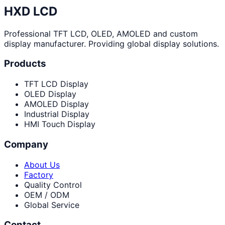
HXD LCD
Professional TFT LCD, OLED, AMOLED and custom
display manufacturer. Providing global display solutions.
Products
TFT LCD Display
OLED Display
AMOLED Display
Industrial Display
HMI Touch Display
Company
About Us
Factory
Quality Control
OEM / ODM
Global Service
Contact