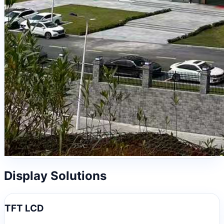
Display Solutions
TFT LCD