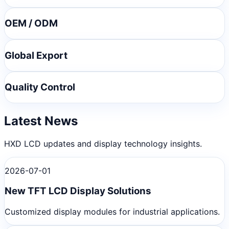
OEM / ODM
Global Export
Quality Control
Latest News
HXD LCD updates and display technology insights.
2026-07-01
New TFT LCD Display Solutions
Customized display modules for industrial applications.