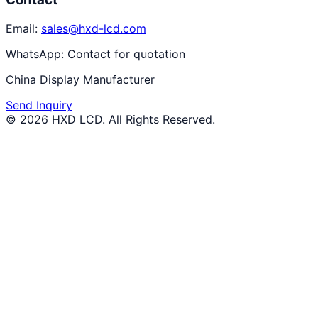
Email:
sales@hxd-lcd.com
WhatsApp:
Contact for quotation
China Display Manufacturer
Send Inquiry
©
2026
HXD LCD
. All Rights Reserved.