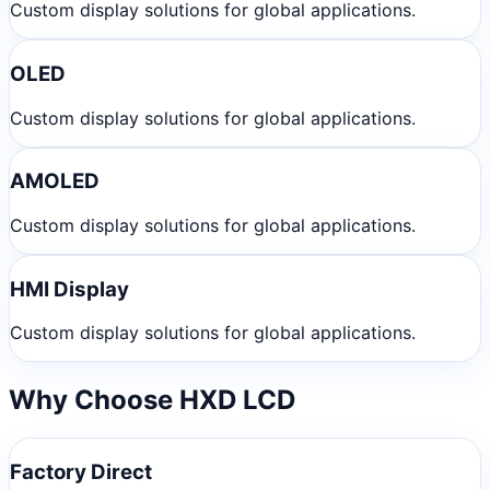
Custom display solutions for global applications.
OLED
Custom display solutions for global applications.
AMOLED
Custom display solutions for global applications.
HMI Display
Custom display solutions for global applications.
Why Choose HXD LCD
Factory Direct