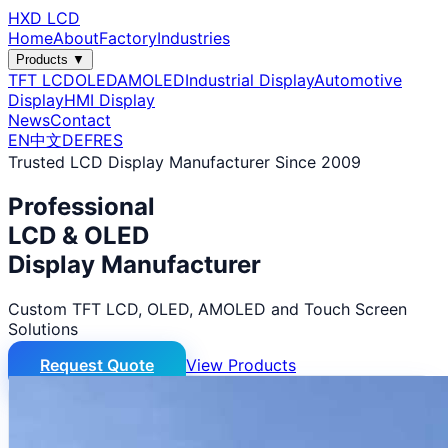
HXD LCD
Home
About
Factory
Industries
Products ▼
TFT LCD
OLED
AMOLED
Industrial Display
Automotive
Display
HMI Display
News
Contact
EN
中文
DE
FR
ES
Trusted LCD Display Manufacturer Since 2009
Professional
LCD & OLED
Display Manufacturer
Custom TFT LCD, OLED, AMOLED and Touch Screen
Solutions
Request Quote
View Products