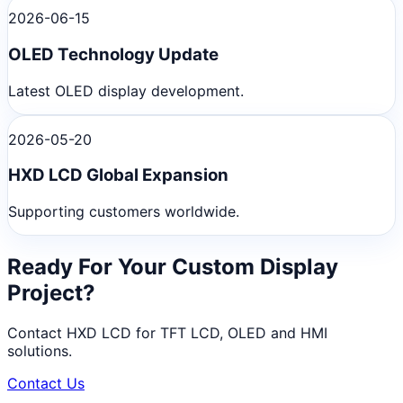
2026-06-15
OLED Technology Update
Latest OLED display development.
2026-05-20
HXD LCD Global Expansion
Supporting customers worldwide.
Ready For Your Custom Display
Project?
Contact HXD LCD for TFT LCD, OLED and HMI
solutions.
Contact Us