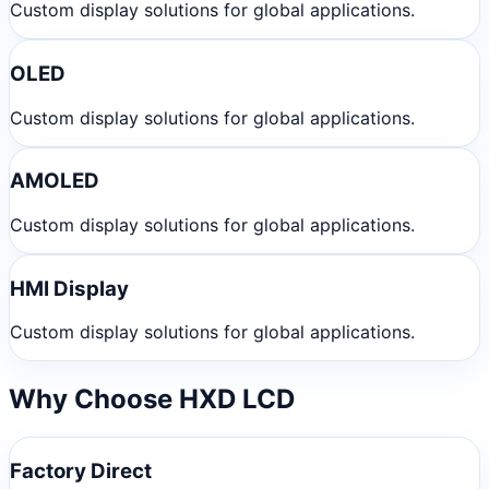
Custom display solutions for global applications.
OLED
Custom display solutions for global applications.
AMOLED
Custom display solutions for global applications.
HMI Display
Custom display solutions for global applications.
Why Choose HXD LCD
Factory Direct