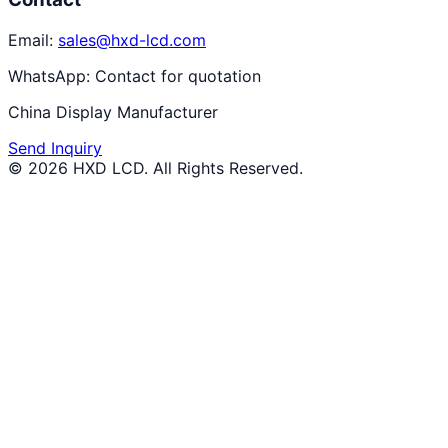
Email:
sales@hxd-lcd.com
WhatsApp:
Contact for quotation
China Display Manufacturer
Send Inquiry
©
2026
HXD LCD
. All Rights Reserved.