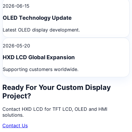
2026-06-15
OLED Technology Update
Latest OLED display development.
2026-05-20
HXD LCD Global Expansion
Supporting customers worldwide.
Ready For Your Custom Display
Project?
Contact HXD LCD for TFT LCD, OLED and HMI
solutions.
Contact Us