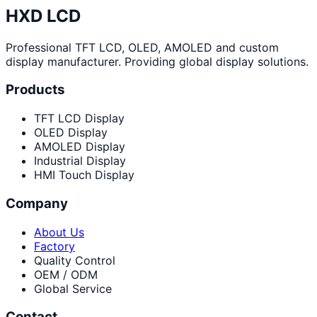
HXD LCD
Professional TFT LCD, OLED, AMOLED and custom
display manufacturer. Providing global display solutions.
Products
TFT LCD Display
OLED Display
AMOLED Display
Industrial Display
HMI Touch Display
Company
About Us
Factory
Quality Control
OEM / ODM
Global Service
Contact