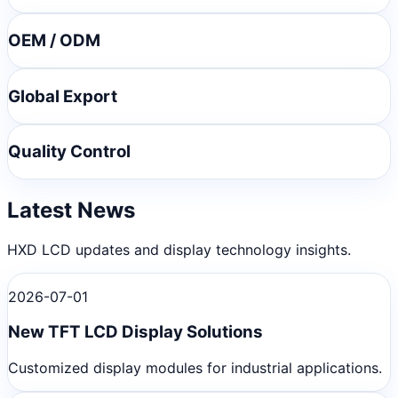
OEM / ODM
Global Export
Quality Control
Latest News
HXD LCD updates and display technology insights.
2026-07-01
New TFT LCD Display Solutions
Customized display modules for industrial applications.