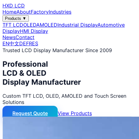
HXD LCD
Home
About
Factory
Industries
Products ▼
TFT LCD
OLED
AMOLED
Industrial Display
Automotive
Display
HMI Display
News
Contact
EN
中文
DE
FR
ES
Trusted LCD Display Manufacturer Since 2009
Professional
LCD & OLED
Display Manufacturer
Custom TFT LCD, OLED, AMOLED and Touch Screen
Solutions
Request Quote
View Products