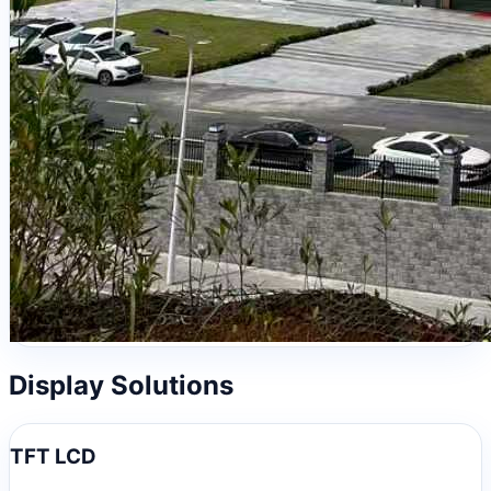
Display Solutions
TFT LCD