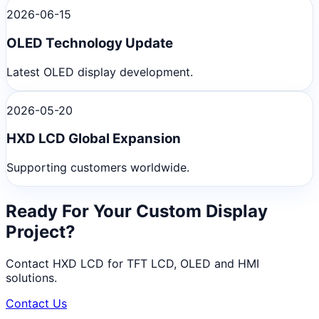
2026-06-15
OLED Technology Update
Latest OLED display development.
2026-05-20
HXD LCD Global Expansion
Supporting customers worldwide.
Ready For Your Custom Display
Project?
Contact HXD LCD for TFT LCD, OLED and HMI
solutions.
Contact Us