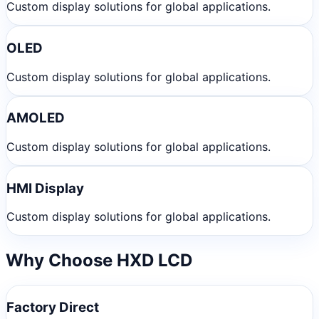
Custom display solutions for global applications.
OLED
Custom display solutions for global applications.
AMOLED
Custom display solutions for global applications.
HMI Display
Custom display solutions for global applications.
Why Choose HXD LCD
Factory Direct