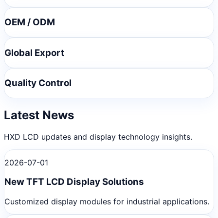
OEM / ODM
Global Export
Quality Control
Latest News
HXD LCD updates and display technology insights.
2026-07-01
New TFT LCD Display Solutions
Customized display modules for industrial applications.