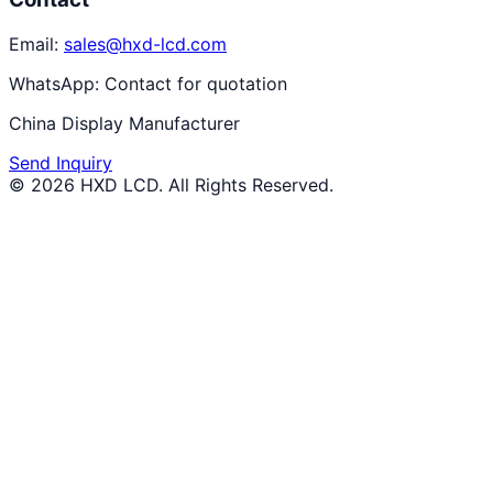
Email:
sales@hxd-lcd.com
WhatsApp:
Contact for quotation
China Display Manufacturer
Send Inquiry
©
2026
HXD LCD
. All Rights Reserved.