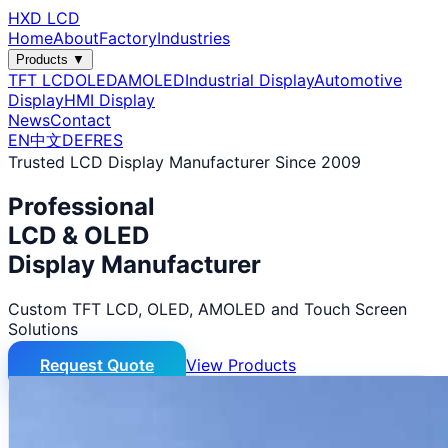
HXD LCD
Home
About
Factory
Industries
Products ▼
TFT LCD
OLED
AMOLED
Industrial Display
Automotive
Display
HMI Display
News
Contact
EN
中文
DE
FR
ES
Trusted LCD Display Manufacturer Since 2009
Professional
LCD & OLED
Display Manufacturer
Custom TFT LCD, OLED, AMOLED and Touch Screen
Solutions
Request Quote
View Products