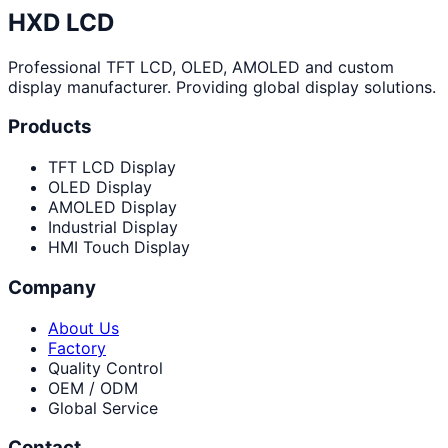
HXD LCD
Professional TFT LCD, OLED, AMOLED and custom
display manufacturer. Providing global display solutions.
Products
TFT LCD Display
OLED Display
AMOLED Display
Industrial Display
HMI Touch Display
Company
About Us
Factory
Quality Control
OEM / ODM
Global Service
Contact