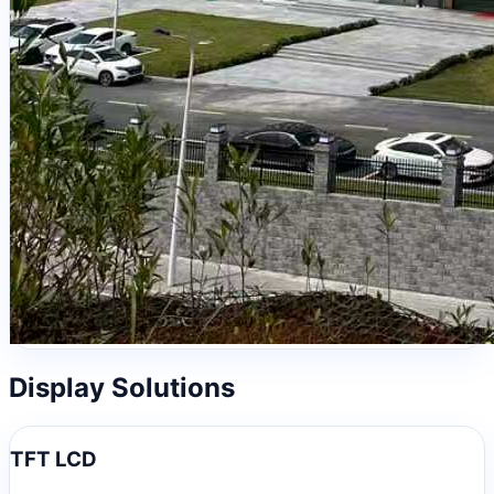
Display Solutions
TFT LCD