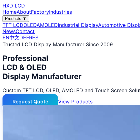
HXD LCD
Home
About
Factory
Industries
Products ▼
TFT LCD
OLED
AMOLED
Industrial Display
Automotive Displ
News
Contact
EN
中文
DE
FR
ES
Trusted LCD Display Manufacturer Since 2009
Professional
LCD & OLED
Display Manufacturer
Custom TFT LCD, OLED, AMOLED and Touch Screen Solut
Request Quote
View Products