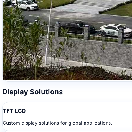
Display Solutions
TFT LCD
Custom display solutions for global applications.