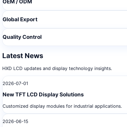
OEM / ODM
Global Export
Quality Control
Latest News
HXD LCD updates and display technology insights.
2026-07-01
New TFT LCD Display Solutions
Customized display modules for industrial applications.
2026-06-15