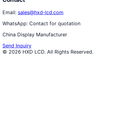
Email:
sales@hxd-lcd.com
WhatsApp:
Contact for quotation
China Display Manufacturer
Send Inquiry
©
2026
HXD LCD
. All Rights Reserved.