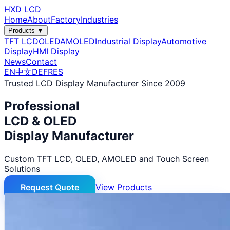
HXD LCD
Home
About
Factory
Industries
Products ▼
TFT LCD
OLED
AMOLED
Industrial Display
Automotive
Display
HMI Display
News
Contact
EN
中文
DE
FR
ES
Trusted LCD Display Manufacturer Since 2009
Professional
LCD & OLED
Display Manufacturer
Custom TFT LCD, OLED, AMOLED and Touch Screen
Solutions
Request Quote
View Products