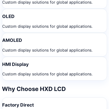
Custom display solutions for global applications.
OLED
Custom display solutions for global applications.
AMOLED
Custom display solutions for global applications.
HMI Display
Custom display solutions for global applications.
Why Choose HXD LCD
Factory Direct