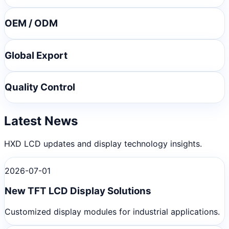
OEM / ODM
Global Export
Quality Control
Latest News
HXD LCD updates and display technology insights.
2026-07-01
New TFT LCD Display Solutions
Customized display modules for industrial applications.