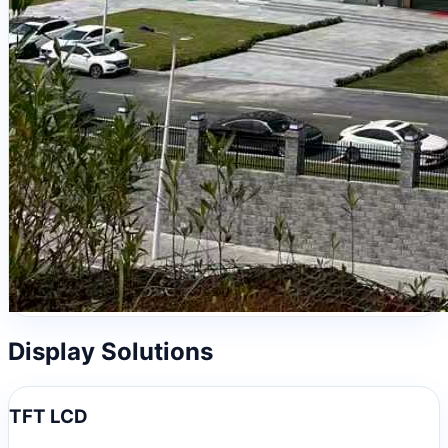
Display Solutions
TFT LCD