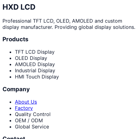
HXD LCD
Professional TFT LCD, OLED, AMOLED and custom
display manufacturer. Providing global display solutions.
Products
TFT LCD Display
OLED Display
AMOLED Display
Industrial Display
HMI Touch Display
Company
About Us
Factory
Quality Control
OEM / ODM
Global Service
Contact