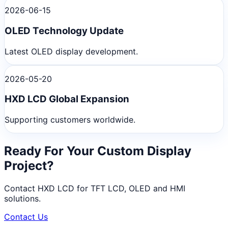
2026-06-15
OLED Technology Update
Latest OLED display development.
2026-05-20
HXD LCD Global Expansion
Supporting customers worldwide.
Ready For Your Custom Display
Project?
Contact HXD LCD for TFT LCD, OLED and HMI
solutions.
Contact Us